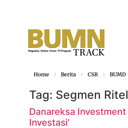
Home
Berita
CSR
BUMD
Tag:
Segmen Rite
Danareksa Investment
Investasi’