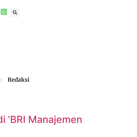
Redaksi
i ‘BRI Manajemen