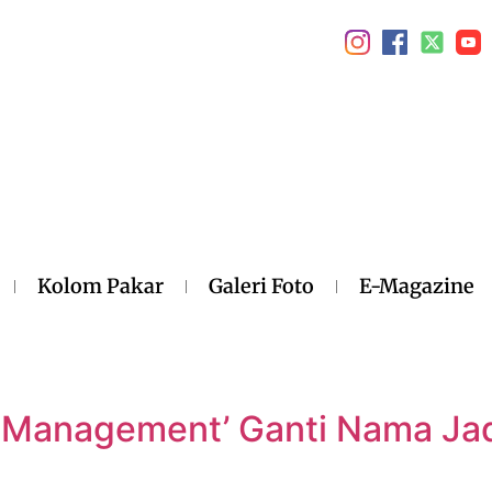
Kolom Pakar
Galeri Foto
E-Magazine
l
 Management’ Ganti Nama Jad